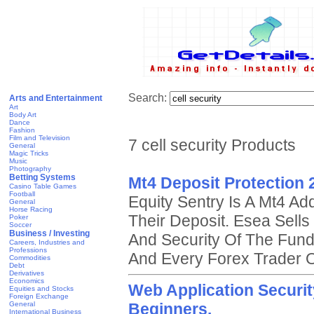
Search:
Arts and Entertainment
Art
Body Art
Dance
Fashion
Film and Television
7 cell security Products
General
Magic Tricks
Music
Photography
Betting Systems
Mt4 Deposit Protection 
Casino Table Games
Football
Equity Sentry Is A Mt4 Ad
General
Horse Racing
Their Deposit. Esea Sell
Poker
Soccer
Business / Investing
And Security Of The Fund
Careers, Industries and
Professions
And Every Forex Trader O
Commodities
Debt
Derivatives
Economics
Web Application Securi
Equities and Stocks
Foreign Exchange
General
Beginners.
International Business