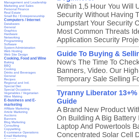
Management and Leadership
Within 1,5 Hour You Will
Marketing and Sales
Personal Finance
Security Without Having 
Real Estate
Small Biz / Entrepreneurship
Computers / Internet
Jumpstart Your Security C
Databases
General
Most Common Threats Ide
Graphics
Hardware
Networking
Application Security Proje
Programming
Software
System Administration
Web Hosting
Guide To Buying & Selli
Web Site Design
Cooking, Food and Wine
Now's The Time To Check
Baking
BBQ
Banners, Video. Our High-
Cooking
Drinks and Beverages
General
Temporary Sale Selling 
Recipes
Regional and Intl.
Special Diet
Special Occasions
Tyranny Liberator 13+%
Vegetables / Vegetarian
Wine Making
Guide
E-business and E-
marketing
A Brand New Product With 
Affiliate Marketing
Article Marketing
Auctions
On Building A Big Batter
Banners
Blog Marketing
Laptop And Powertools Ba
Consulting
Copywriting
E-commerce Operations
Concentrated Solar Cell 
Email Marketing