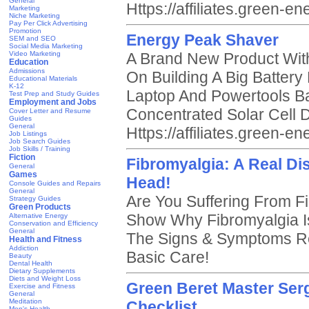
General
Https://affiliates.green-
Marketing
Niche Marketing
Pay Per Click Advertising
Promotion
Energy Peak Shaver
SEM and SEO
Social Media Marketing
Video Marketing
A Brand New Product With 
Education
Admissions
On Building A Big Batter
Educational Materials
K-12
Laptop And Powertools Ba
Test Prep and Study Guides
Employment and Jobs
Concentrated Solar Cell 
Cover Letter and Resume
Guides
General
Https://affiliates.green-
Job Listings
Job Search Guides
Job Skills / Training
Fiction
Fibromyalgia: A Real Dis
General
Games
Head!
Console Guides and Repairs
General
Are You Suffering From 
Strategy Guides
Green Products
Show Why Fibromyalgia I
Alternative Energy
Conservation and Efficiency
General
The Signs & Symptoms Re
Health and Fitness
Addiction
Basic Care!
Beauty
Dental Health
Dietary Supplements
Diets and Weight Loss
Green Beret Master Ser
Exercise and Fitness
General
Meditation
Checklist
Men's Health