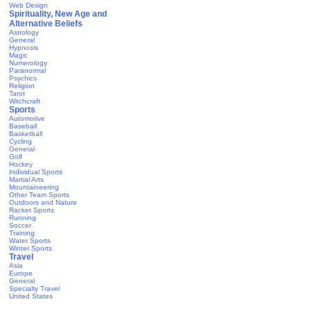
Web Design
Spirituality, New Age and
Alternative Beliefs
Astrology
General
Hypnosis
Magic
Numerology
Paranormal
Psychics
Religion
Tarot
Witchcraft
Sports
Automotive
Baseball
Basketball
Cycling
General
Golf
Hockey
Individual Sports
Martial Arts
Mountaineering
Other Team Sports
Outdoors and Nature
Racket Sports
Running
Soccer
Training
Water Sports
Winter Sports
Travel
Asia
Europe
General
Specialty Travel
United States