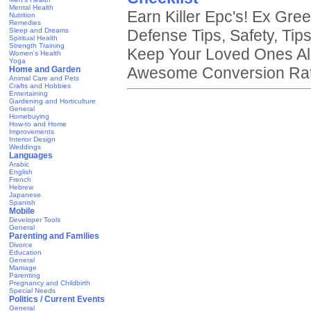
Mental Health
Earn Killer Epc's! Ex Gr
Nutrition
Remedies
Sleep and Dreams
Defense Tips, Safety, Tip
Spiritual Health
Strength Training
Keep Your Loved Ones Ali
Women's Health
Yoga
Awesome Conversion Rate
Home and Garden
Animal Care and Pets
Crafts and Hobbies
Entertaining
Gardening and Horticulture
General
Homebuying
How-to and Home
Improvements
Interior Design
Weddings
Languages
Arabic
English
French
Hebrew
Japanese
Spanish
Mobile
Developer Tools
General
Parenting and Families
Divorce
Education
General
Marriage
Parenting
Pregnancy and Childbirth
Special Needs
Politics / Current Events
General