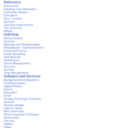
Reference
Automotive
Catalogs and Directories
Consumer Guides
Education
Gay / Lesbian
General
Law and Legal Issues
The Sciences
Writing
Self-Help
Dating Guides
General
Marriage and Relationships
Motivational / Transformational
Personal Finance
Public Speaking
Self Defense
Self-Esteem
Stress Management
Success
Survival
Time Management
Software and Services
Background Investigations
Communications
Digital Photos
Drivers
Education
Email
Foreign Exchange Investing
General
Graphic Design
Internet Tools
MP3 and Audio
Other Investment Software
Productivity
Security
Utilities
Video