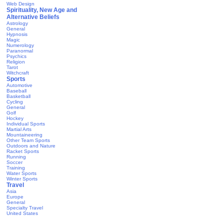
Web Design
Spirituality, New Age and
Alternative Beliefs
Astrology
General
Hypnosis
Magic
Numerology
Paranormal
Psychics
Religion
Tarot
Witchcraft
Sports
Automotive
Baseball
Basketball
Cycling
General
Golf
Hockey
Individual Sports
Martial Arts
Mountaineering
Other Team Sports
Outdoors and Nature
Racket Sports
Running
Soccer
Training
Water Sports
Winter Sports
Travel
Asia
Europe
General
Specialty Travel
United States