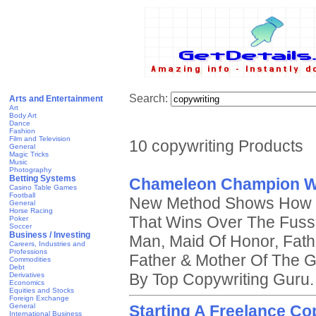
Search:
Arts and Entertainment
Art
Body Art
Dance
Fashion
Film and Television
10 copywriting Products
General
Magic Tricks
Music
Photography
Betting Systems
Chameleon Champion W
Casino Table Games
Football
New Method Shows How T
General
Horse Racing
That Wins Over The Fussi
Poker
Soccer
Business / Investing
Man, Maid Of Honor, Fath
Careers, Industries and
Professions
Father & Mother Of The 
Commodities
Debt
By Top Copywriting Guru.
Derivatives
Economics
Equities and Stocks
Foreign Exchange
General
Starting A Freelance Co
International Business