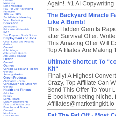
General
Again!. #1 AI Copywriting
Marketing
Niche Marketing
Pay Per Click Advertising
Promotion
The Backyard Miracle Fa
SEM and SEO
Social Media Marketing
Video Marketing
Like A Bomb!
Education
Admissions
This Hidden Gem Is Rapi
Educational Materials
K-12
after Survival Offer. Writ
Test Prep and Study Guides
Employment and Jobs
This Amazing Offer Will E
Cover Letter and Resume
Guides
General
Top Affiliates Are Making 
Job Listings
Job Search Guides
Job Skills / Training
Fiction
Ultimate Shortcut To "c
General
Games
Kit"
Console Guides and Repairs
General
Finally! A Highest Convert
Strategy Guides
Green Products
Crazy, Top Affiliate Can 
Alternative Energy
Conservation and Efficiency
General
Send This Offer To Your L
Health and Fitness
Addiction
E-book/marketing Niche. 
Beauty
Dental Health
Dietary Supplements
Affiliates@marketingkit.io
Diets and Weight Loss
Exercise and Fitness
General
Meditation
Eat The Fat Off - Most 
Men's Health