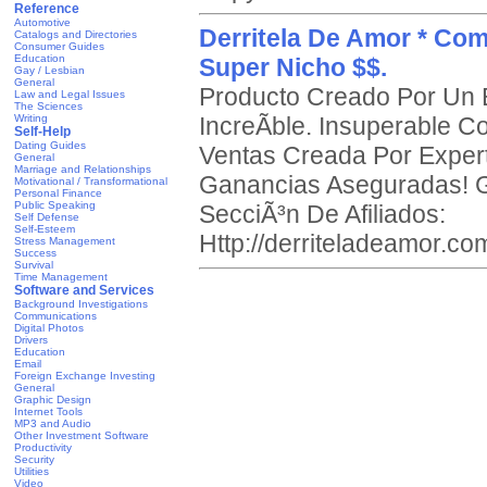
Reference
Automotive
Derritela De Amor * Co
Catalogs and Directories
Consumer Guides
Education
Super Nicho $$.
Gay / Lesbian
General
Producto Creado Por Un E
Law and Legal Issues
The Sciences
Writing
IncreÃ­ble. Insuperable 
Self-Help
Dating Guides
Ventas Creada Por Expert
General
Marriage and Relationships
Ganancias Aseguradas! G
Motivational / Transformational
Personal Finance
Public Speaking
SecciÃ³n De Afiliados:
Self Defense
Self-Esteem
Http://derriteladeamor.com
Stress Management
Success
Survival
Time Management
Software and Services
Background Investigations
Communications
Digital Photos
Drivers
Education
Email
Foreign Exchange Investing
General
Graphic Design
Internet Tools
MP3 and Audio
Other Investment Software
Productivity
Security
Utilities
Video