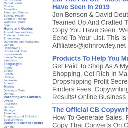
Mental Health
Have Seen In 2019
Nutrition
Remedies
Sleep and Dreams
Jon Benson & David Deut
Spiritual Health
Strength Training
Teamed Up And Crafted T
Women's Health
Yoga
Copy You Have Seen. We
Home and Garden
Animal Care and Pets
Crafts and Hobbies
Send To Your List. This Is 
Entertaining
Gardening and Horticulture
Affiliates@johnrowley.net
General
Homebuying
How-to and Home
Improvements
Products To Help You M
Interior Design
Weddings
Languages
Get Paid To Shop As A My
Arabic
English
Shopping. Get Rich In Mail
French
Hebrew
Dropshipping Profit Secr
Japanese
Spanish
Mobile
Finders Fees. Copywritin
Developer Tools
General
Results! Online Business
Parenting and Families
Divorce
Education
General
The Official CB Copywri
Marriage
Parenting
How To Generate Sales, P
Pregnancy and Childbirth
Special Needs
Politics / Current Events
Copy That Converts On C
General