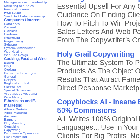
Management and Leadership
Essential Upsell For Any
Marketing and Sales
Personal Finance
Guidance On Finding Cli
Real Estate
Small Biz / Entrepreneurship
Computers / Internet
How To Pitch To Win Proj
Databases
General
Sales Letters And Web P
Graphics
Hardware
Networking
From The Copywriter's Cr
Programming
Software
System Administration
Web Hosting
Holy Grail Copywriting
Web Site Design
Cooking, Food and Wine
The Ultimate System To P
Baking
BBQ
Products As The Object O
Cooking
Drinks and Beverages
General
Results That Attract Fame
Recipes
Regional and Intl.
Direct Response Marketp
Special Diet
Special Occasions
Vegetables / Vegetarian
Wine Making
Copyblocks AI - Insane 
E-business and E-
marketing
50% Commisions
Affiliate Marketing
Article Marketing
Auctions
A.i. Writes 100% Original
Banners
Blog Marketing
Languages... Use In Your
Consulting
Copywriting
E-commerce Operations
Clients For Big Profits. N
Email Marketing