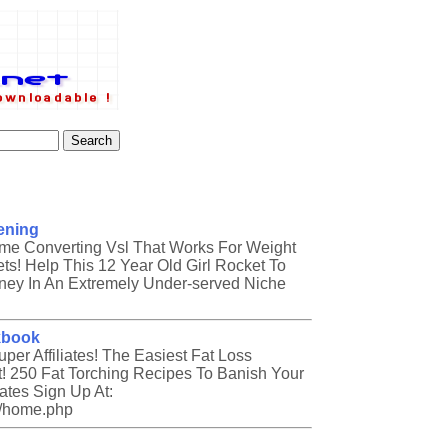
ening
ome Converting Vsl That Works For Weight
ts! Help This 12 Year Old Girl Rocket To
ey In An Extremely Under-served Niche
kbook
er Affiliates! The Easiest Fat Loss
 250 Fat Torching Recipes To Banish Your
iates Sign Up At:
es/home.php