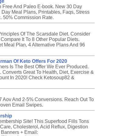
ge
ten Free And Paleo E-book. New 30 Day
 Day Meal Plans, Printables, Faqs, Stress
tc. 50% Commission Rate.
inciples Of The Scarsdale Diet. Consider
ompare It To 8 Other Popular Diets.
t Meal Plan, 4 Alternative Plans And 96
rman Of Keto Offers For 2020
ners Is The Best Offer We Ever Produced.
 Converts Great To Health, Diet, Exercise &
ccount In 2020! Check Ketosoup82 &
57 Aov And 2-5% Conversions. Reach Out To
roven Email Swipes.
rship
bership Site! This Superfood Fills Tons
Care, Cholesterol, Acid Reflux, Digestion
 Banners + Email: