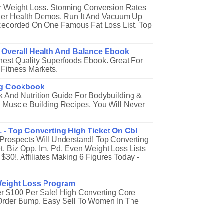
Weight Loss. Storming Conversion Rates
her Health Demos. Run It And Vacuum Up
Recorded On One Famous Fat Loss List. Top
 Overall Health And Balance Ebook
st Quality Superfoods Ebook. Great For
 Fitness Markets.
ng Cookbook
And Nutrition Guide For Bodybuilding &
 Muscle Building Recipes, You Will Never
1 - Top Converting High Ticket On Cb!
r Prospects Will Understand! Top Converting
. Biz Opp, Im, Pd, Even Weight Loss Lists
$30!. Affiliates Making 6 Figures Today -
Weight Loss Program
 $100 Per Sale! High Converting Core
0 Order Bump. Easy Sell To Women In The