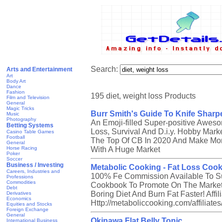
Search:
Arts and Entertainment
Art
Body Art
Dance
Fashion
195 diet, weight loss Products
Film and Television
General
Magic Tricks
Burr Smith's Guide To Knife Sharp
Music
Photography
An Emoji-filled Super-positive Awes
Betting Systems
Loss, Survival And D.i.y. Hobby Marke
Casino Table Games
Football
The Top Of CB In 2020 And Make Mon
General
Horse Racing
With A Huge Market
Poker
Soccer
Business / Investing
Metabolic Cooking - Fat Loss Coo
Careers, Industries and
100% Fe Commission Available To Sup
Professions
Commodities
Cookbook To Promote On The Market!
Debt
Boring Diet And Burn Fat Faster! Affil
Derivatives
Economics
Http://metaboliccooking.com/affiliat
Equities and Stocks
Foreign Exchange
General
Okinawa Flat Belly Tonic
International Business