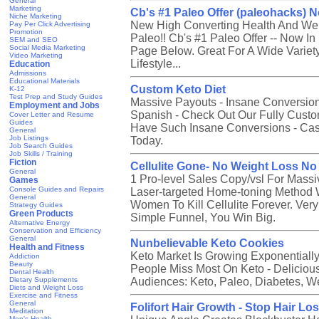
General
Marketing
Cb's #1 Paleo Offer (paleohacks) N
Niche Marketing
New High Converting Health And Well
Pay Per Click Advertising
Promotion
Paleo!! Cb's #1 Paleo Offer -- Now I
SEM and SEO
Social Media Marketing
Page Below. Great For A Wide Variety
Video Marketing
Lifestyle...
Education
Admissions
Educational Materials
Custom Keto Diet
K-12
Test Prep and Study Guides
Massive Payouts - Insane Conversion
Employment and Jobs
Spanish - Check Out Our Fully Cust
Cover Letter and Resume
Guides
Have Such Insane Conversions - Cash
General
Job Listings
Today.
Job Search Guides
Job Skills / Training
Fiction
Cellulite Gone- No Weight Loss N
General
1 Pro-level Sales Copy/vsl For Massiv
Games
Console Guides and Repairs
Laser-targeted Home-toning Method 
General
Women To Kill Cellulite Forever. Ve
Strategy Guides
Green Products
Simple Funnel, You Win Big.
Alternative Energy
Conservation and Efficiency
General
Nunbelievable Keto Cookies
Health and Fitness
Keto Market Is Growing Exponentiall
Addiction
Beauty
People Miss Most On Keto - Delicious
Dental Health
Dietary Supplements
Audiences: Keto, Paleo, Diabetes, W
Diets and Weight Loss
Exercise and Fitness
General
Folifort Hair Growth - Stop Hair Lo
Meditation
Men's Health