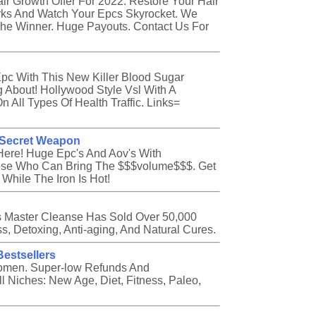
ir Growth Offer For 2022. Restore Your Hair
rks And Watch Your Epcs Skyrocket. We
The Winner. Huge Payouts. Contact Us For
pc With This New Killer Blood Sugar
g About! Hollywood Style Vsl With A
 All Types Of Health Traffic. Links=
s Secret Weapon
Here! Huge Epc's And Aov's With
ose Who Can Bring The $$$volume$$$. Get
hile The Iron Is Hot!
ss Master Cleanse Has Sold Over 50,000
ss, Detoxing, Anti-aging, And Natural Cures.
Bestsellers
omen. Super-low Refunds And
 Niches: New Age, Diet, Fitness, Paleo,