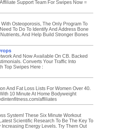
 Affiliate Support Team For Swipes Now =
 With Osteoporosis, The Only Program To
Need To Do To Identify And Address Bone
Nutrients, And Help Build Stronger Bones
Drops
etwork And Now Available On CB. Backed
timonials. Converts Your Traffic Into
th Top Swipes Here :
tion And Fat Loss Lists For Women Over 40.
With 10 Minute At Home Bodyweight
intenfitness.com/affiliates
oss System! These Six Minute Workout
atest Scientific Research To Be The Key To
y Increasing Energy Levels. Try Them Out