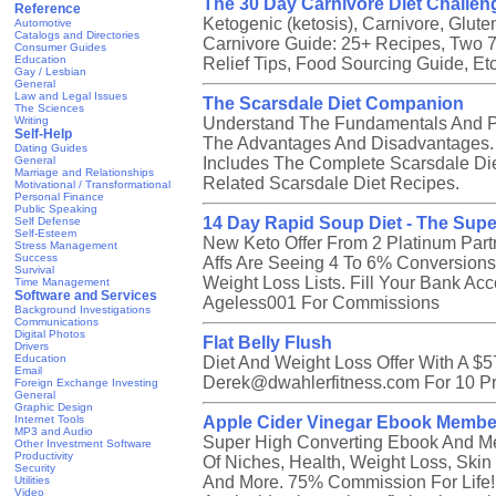
The 30 Day Carnivore Diet Challen
Reference
Ketogenic (ketosis), Carnivore, Glu
Automotive
Catalogs and Directories
Carnivore Guide: 25+ Recipes, Two 7
Consumer Guides
Education
Relief Tips, Food Sourcing Guide, E
Gay / Lesbian
General
Law and Legal Issues
The Scarsdale Diet Companion
The Sciences
Writing
Understand The Fundamentals And Pr
Self-Help
The Advantages And Disadvantages. C
Dating Guides
General
Includes The Complete Scarsdale Die
Marriage and Relationships
Related Scarsdale Diet Recipes.
Motivational / Transformational
Personal Finance
Public Speaking
14 Day Rapid Soup Diet - The Supe
Self Defense
Self-Esteem
New Keto Offer From 2 Platinum Part
Stress Management
Success
Affs Are Seeing 4 To 6% Conversions.
Survival
Weight Loss Lists. Fill Your Bank A
Time Management
Software and Services
Ageless001 For Commissions
Background Investigations
Communications
Digital Photos
Flat Belly Flush
Drivers
Education
Diet And Weight Loss Offer With A $
Email
Derek@dwahlerfitness.com For 10 P
Foreign Exchange Investing
General
Graphic Design
Internet Tools
Apple Cider Vinegar Ebook Membe
MP3 and Audio
Super High Converting Ebook And Mem
Other Investment Software
Productivity
Of Niches, Health, Weight Loss, Skin 
Security
And More. 75% Commission For Life!
Utilities
Video