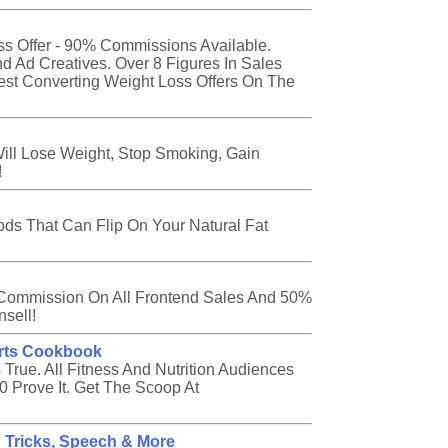
s Offer - 90% Commissions Available.
d Ad Creatives. Over 8 Figures In Sales
st Converting Weight Loss Offers On The
ill Lose Weight, Stop Smoking, Gain
!
ds That Can Flip On Your Natural Fat
Commission On All Frontend Sales And 50%
sell!
erts Cookbook
 True. All Fitness And Nutrition Audiences
 Prove It. Get The Scoop At
n Tricks, Speech & More