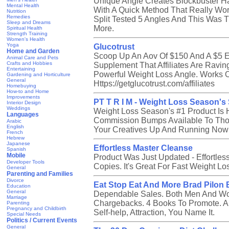
Unique Angle Creates Blockbuster Ha
Mental Health
With A Quick Method That Really Wo
Nutrition
Remedies
Split Tested 5 Angles And This Was 
Sleep and Dreams
More.
Spiritual Health
Strength Training
Women's Health
Yoga
Glucotrust
Home and Garden
Scoop Up An Aov Of $150 And A $5 E
Animal Care and Pets
Crafts and Hobbies
Supplement That Affiliates Are Ravin
Entertaining
Powerful Weight Loss Angle. Works On
Gardening and Horticulture
General
Https://getglucotrust.com/affiliates
Homebuying
How-to and Home
Improvements
PT T R I M - Weight Loss Season'
Interior Design
Weddings
Weight Loss Season's #1 Product Is 
Languages
Commission Bumps Available To Th
Arabic
English
Your Creatives Up And Running Now W
French
Hebrew
Japanese
Effortless Master Cleanse
Spanish
Mobile
Product Was Just Updated - Effortle
Developer Tools
Copies. It's Great For Fast Weight Lo
General
Parenting and Families
Divorce
Eat Stop Eat And More Brad Pilon 
Education
General
Dependable Sales. Both Men And W
Marriage
Chargebacks. 4 Books To Promote. All
Parenting
Pregnancy and Childbirth
Self-help, Attraction, You Name It.
Special Needs
Politics / Current Events
General