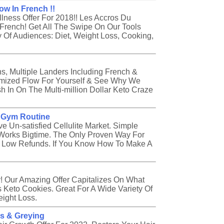
ow In French !!
ness Offer For 2018!! Les Accros Du
n French! Get All The Swipe On Our Tools
 Of Audiences: Diet, Weight Loss, Cooking,
s, Multiple Landers Including French &
omized Flow For Yourself & See Why We
 In On The Multi-million Dollar Keto Craze
o Gym Routine
e Un-satisfied Cellulite Market. Simple
Works Bigtime. The Only Proven Way For
ry Low Refunds. If You Know How To Make A
y! Our Amazing Offer Capitalizes On What
 Keto Cookies. Great For A Wide Variety Of
eight Loss.
ss & Greying