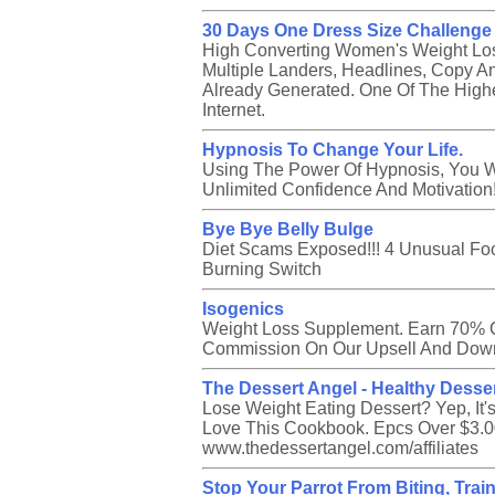
30 Days One Dress Size Challenge
High Converting Women's Weight Los
Multiple Landers, Headlines, Copy An
Already Generated. One Of The Highe
Internet.
Hypnosis To Change Your Life.
Using The Power Of Hypnosis, You W
Unlimited Confidence And Motivation
Bye Bye Belly Bulge
Diet Scams Exposed!!! 4 Unusual Foo
Burning Switch
Isogenics
Weight Loss Supplement. Earn 70% 
Commission On Our Upsell And Down
The Dessert Angel - Healthy Dess
Lose Weight Eating Dessert? Yep, It's
Love This Cookbook. Epcs Over $3.00
www.thedessertangel.com/affiliates
Stop Your Parrot From Biting, Trai