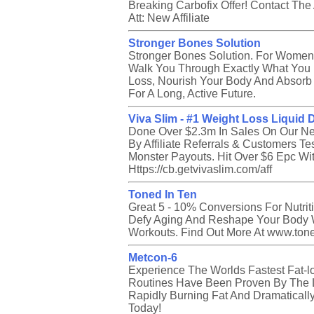
Breaking Carbofix Offer! Contact The
Att: New Affiliate
Stronger Bones Solution
Stronger Bones Solution. For Women
Walk You Through Exactly What You 
Loss, Nourish Your Body And Absorb 
For A Long, Active Future.
Viva Slim - #1 Weight Loss Liquid 
Done Over $2.3m In Sales On Our N
By Affiliate Referrals & Customers Tes
Monster Payouts. Hit Over $6 Epc Wi
Https://cb.getvivaslim.com/aff
Toned In Ten
Great 5 - 10% Conversions For Nutri
Defy Aging And Reshape Your Body 
Workouts. Find Out More At www.toned
Metcon-6
Experience The Worlds Fastest Fat-l
Routines Have Been Proven By The L
Rapidly Burning Fat And Dramaticall
Today!