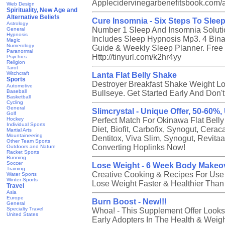
Applecidervinegarbenefitsbook.com/af
Web Design
Spirituality, New Age and
Alternative Beliefs
Cure Insomnia - Six Steps To Slee
Astrology
Number 1 Sleep And Insomnia Soluti
General
Hypnosis
Includes Sleep Hypnosis Mp3. 4 Bina
Magic
Numerology
Guide & Weekly Sleep Planner. Free E
Paranormal
Http://tinyurl.com/k2hr4yy
Psychics
Religion
Tarot
Witchcraft
Lanta Flat Belly Shake
Sports
Destroyer Breakfast Shake Weight Lo
Automotive
Baseball
Bullseye. Get Started Early And Don't
Basketball
Cycling
General
Slimcrystal - Unique Offer, 50-60%
Golf
Hockey
Perfect Match For Okinawa Flat Belly
Individual Sports
Diet, Biofit, Carbofix, Synogut, Cerac
Martial Arts
Mountaineering
Dentitox, Viva Slim, Synogut, Revita
Other Team Sports
Converting Hoplinks Now!
Outdoors and Nature
Racket Sports
Running
Soccer
Lose Weight - 6 Week Body Makeo
Training
Creative Cooking & Recipes For Us
Water Sports
Winter Sports
Lose Weight Faster & Healthier Than
Travel
Asia
Europe
Burn Boost - New!!!
General
Specialty Travel
Whoa! - This Supplement Offer Looks
United States
Early Adopters In The Health & Weigh