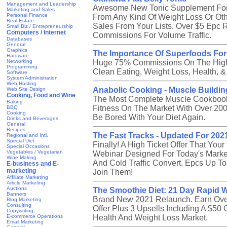
Management and Leadership
Awesome New Tonic Supplement For 
Marketing and Sales
Personal Finance
From Any Kind Of Weight Loss Or Ot
Real Estate
Sales From Your Lists. Over $5 Epc 
Small Biz / Entrepreneurship
Computers / Internet
Commissions For Volume Traffic.
Databases
General
Graphics
The Importance Of Superfoods For
Hardware
Networking
Huge 75% Commissions On The Highe
Programming
Clean Eating, Weight Loss, Health, &
Software
System Administration
Web Hosting
Anabolic Cooking - Muscle Buildi
Web Site Design
Cooking, Food and Wine
The Most Complete Muscle Cookbook 
Baking
Fitness On The Market With Over 200
BBQ
Cooking
Be Bored With Your Diet Again.
Drinks and Beverages
General
Recipes
The Fast Tracks - Updated For 202
Regional and Intl.
Special Diet
Finally! A High Ticket Offer That You
Special Occasions
Vegetables / Vegetarian
Webinar Designed For Today's Market
Wine Making
And Cold Traffic Convert. Epcs Up To 
E-business and E-
marketing
Join Them!
Affiliate Marketing
Article Marketing
Auctions
The Smoothie Diet: 21 Day Rapid 
Banners
Brand New 2021 Relaunch. Earn Over
Blog Marketing
Consulting
Offer Plus 3 Upsells Including A $5
Copywriting
E-commerce Operations
Health And Weight Loss Market.
Email Marketing