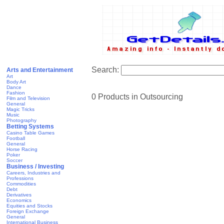
Search:
Arts and Entertainment
Art
Body Art
Dance
Fashion
0 Products in Outsourcing
Film and Television
General
Magic Tricks
Music
Photography
Betting Systems
Casino Table Games
Football
General
Horse Racing
Poker
Soccer
Business / Investing
Careers, Industries and
Professions
Commodities
Debt
Derivatives
Economics
Equities and Stocks
Foreign Exchange
General
International Business