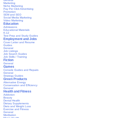
General
Marketing
Niche Marketing
Pay Per Click Advertising
Promotion
SEM and SEO
Social Media Marketing
Video Marketing
Education
Admissions
Educational Materials
K-12
Test Prep and Study Guides
Employment and Jobs
Cover Letter and Resume
Guides
General
Job Listings
Job Search Guides
Job Skills / Training
Fiction
General
Games
Console Guides and Repairs
General
Strategy Guides
Green Products
Alternative Energy
Conservation and Efficiency
General
Health and Fitness
Addiction
Beauty
Dental Health
Dietary Supplements
Diets and Weight Loss
Exercise and Fitness
General
Meditation
Men's Health