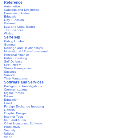
Reference
Automotive
Catalogs and Directories
Consumer Guides
Education
Gay / Lesbian
General
Law and Legal Issues
The Sciences
Writing
Self-Help
Dating Guides
General
Marriage and Relationships
Motivational / Transformational
Personal Finance
Public Speaking
Self Defense
Self-Esteem
Stress Management
Success
Survival
Time Management
Software and Services
Background Investigations
Communications
Digital Photos
Drivers
Education
Email
Foreign Exchange Investing
General
Graphic Design
Internet Tools
MP3 and Audio
Other Investment Software
Productivity
Security
Utilities
Video