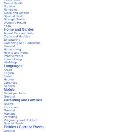
Mental Health
Nutrition
Remedies
Sleep and Dreams
Spiritual Health
Strength Training
Women's Health
Yoga
Home and Garden
Animal Care and Pets
Crafts and Hobbies
Entertaining
Gardening and Horticulture
General
Homebuying
How-to and Home
Improvements
Interior Design
Weddings
Languages
Arabic
English
French
Hebrew
Japanese
Spanish
Mobile
Developer Tools
General
Parenting and Families
Divorce
Education
General
Marriage
Parenting
Pregnancy and Childbirth
Special Needs
Politics / Current Events
General