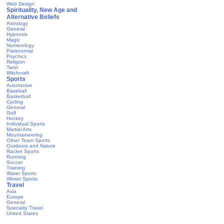
Web Design
Spirituality, New Age and
Alternative Beliefs
Astrology
General
Hypnosis
Magic
Numerology
Paranormal
Psychics
Religion
Tarot
Witchcraft
Sports
Automotive
Baseball
Basketball
Cycling
General
Golf
Hockey
Individual Sports
Martial Arts
Mountaineering
Other Team Sports
Outdoors and Nature
Racket Sports
Running
Soccer
Training
Water Sports
Winter Sports
Travel
Asia
Europe
General
Specialty Travel
United States