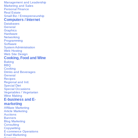
Management and Leadership
Marketing and Sales
Personal Finance
Real Estate
Small Biz / Entrepreneurship
Computers / Internet
Databases
General
Graphics
Hardware
Networking
Programming
Software
System Administration
Web Hosting
Web Site Design
Cooking, Food and Wine
Baking
BBQ
Cooking
Drinks and Beverages
General
Recipes
Regional and Intl.
Special Diet
Special Occasions
Vegetables / Vegetarian
Wine Making
E-business and E-
marketing
Affiliate Marketing
Article Marketing
Auctions
Banners
Blog Marketing
Consulting
Copywriting
E-commerce Operations
Email Marketing