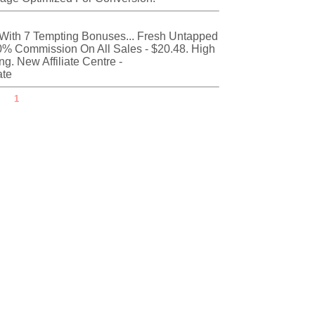
With 7 Tempting Bonuses... Fresh Untapped
0% Commission On All Sales - $20.48. High
. New Affiliate Centre -
ate
1