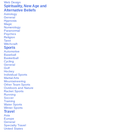
Web Design
Spirituality, New Age and
Alternative Beliefs
Astrology
General
Hypnosis
Magic
Numerology
Paranormal
Psychics
Religion
Tarot
Witchcraft
Sports
Automotive
Baseball
Basketball
Cycling
General
Golf
Hockey
Individual Sports
Martial Arts
Mountaineering
Other Team Sports
Outdoors and Nature
Racket Sports
Running
Soccer
Training
Water Sports
Winter Sports
Travel
Asia
Europe
General
Specialty Travel
United States