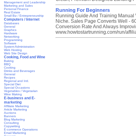
Management and Leadership
Marketing and Sales
Personal Finance
Running For Beginners
Real Estate
Running Guide And Training Manual 
Small Biz / Entrepreneurship
Computers / Internet
Niche. Sales Page Converts Well - 6
Databases
Conversion Rate And Always Improving
General
Graphics
www.howtostartrunning.com/run/affili
Hardware
Networking
Programming
Software
System Administration
Web Hosting
Web Site Design
Cooking, Food and Wine
Baking
BBQ
Cooking
Drinks and Beverages
General
Recipes
Regional and Intl.
Special Diet
Special Occasions
Vegetables / Vegetarian
Wine Making
E-business and E-
marketing
Affiliate Marketing
Article Marketing
Auctions
Banners
Blog Marketing
Consulting
Copywriting
E-commerce Operations
Email Marketing