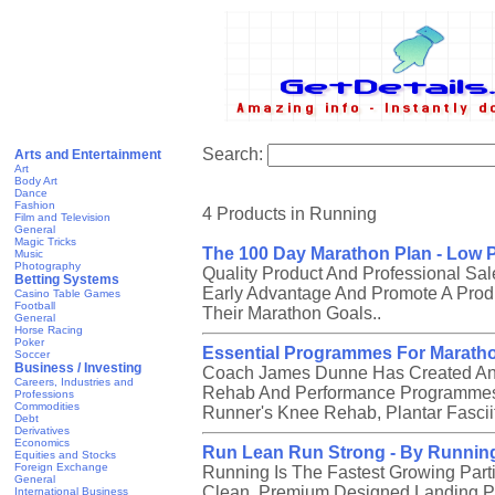
Search:
Arts and Entertainment
Art
Body Art
Dance
Fashion
4 Products in Running
Film and Television
General
Magic Tricks
The 100 Day Marathon Plan - Low P
Music
Photography
Quality Product And Professional Sal
Betting Systems
Early Advantage And Promote A Produ
Casino Table Games
Football
Their Marathon Goals..
General
Horse Racing
Poker
Essential Programmes For Marath
Soccer
Business / Investing
Coach James Dunne Has Created An Ex
Careers, Industries and
Rehab And Performance Programmes 
Professions
Commodities
Runner's Knee Rehab, Plantar Fasci
Debt
Derivatives
Economics
Run Lean Run Strong - By Runnin
Equities and Stocks
Foreign Exchange
Running Is The Fastest Growing Part
General
Clean, Premium Designed Landing P
International Business