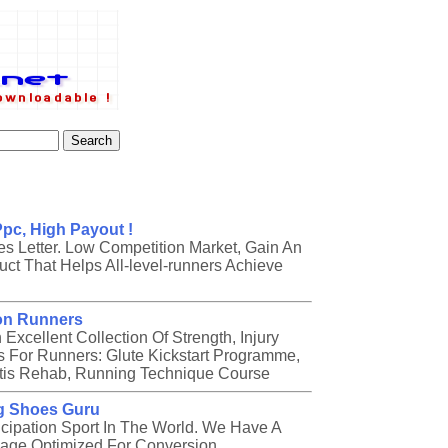
pc, High Payout !
es Letter. Low Competition Market, Gain An
ct That Helps All-level-runners Achieve
on Runners
cellent Collection Of Strength, Injury
For Runners: Glute Kickstart Programme,
itis Rehab, Running Technique Course
g Shoes Guru
icipation Sport In The World. We Have A
age Optimized For Conversion.