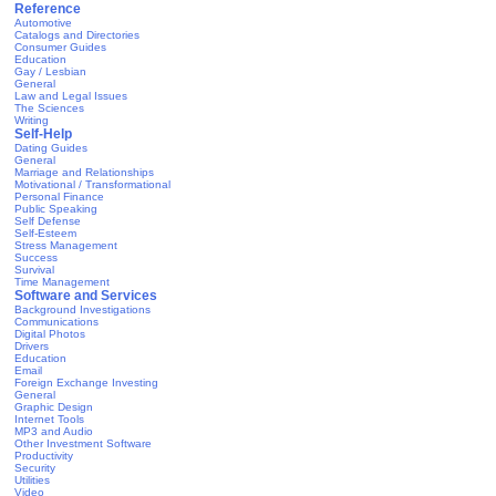
Reference
Automotive
Catalogs and Directories
Consumer Guides
Education
Gay / Lesbian
General
Law and Legal Issues
The Sciences
Writing
Self-Help
Dating Guides
General
Marriage and Relationships
Motivational / Transformational
Personal Finance
Public Speaking
Self Defense
Self-Esteem
Stress Management
Success
Survival
Time Management
Software and Services
Background Investigations
Communications
Digital Photos
Drivers
Education
Email
Foreign Exchange Investing
General
Graphic Design
Internet Tools
MP3 and Audio
Other Investment Software
Productivity
Security
Utilities
Video