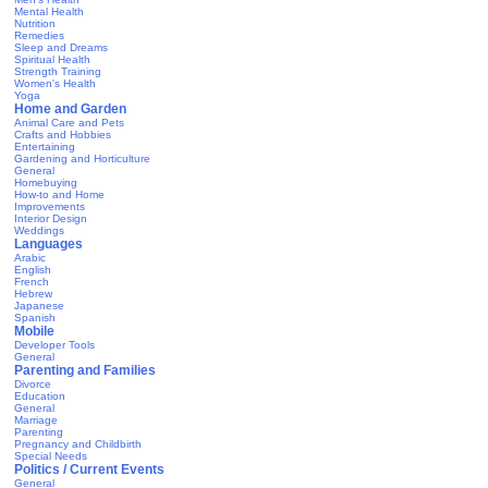
Mental Health
Nutrition
Remedies
Sleep and Dreams
Spiritual Health
Strength Training
Women's Health
Yoga
Home and Garden
Animal Care and Pets
Crafts and Hobbies
Entertaining
Gardening and Horticulture
General
Homebuying
How-to and Home
Improvements
Interior Design
Weddings
Languages
Arabic
English
French
Hebrew
Japanese
Spanish
Mobile
Developer Tools
General
Parenting and Families
Divorce
Education
General
Marriage
Parenting
Pregnancy and Childbirth
Special Needs
Politics / Current Events
General