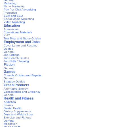
General
Marketing
Niche Marketing
Pay Per Click Advertising
Promotion
SEM and SEO
Social Media Marketing
Video Marketing
Education
Admissions
Educational Materials
K-12
Test Prep and Study Guides
Employment and Jobs
Cover Letter and Resume
Guides
General
Job Listings
Job Search Guides
Job Skills / Training
Fiction
General
Games
Console Guides and Repairs
General
Strategy Guides
Green Products
Alternative Energy
Conservation and Efficiency
General
Health and Fitness
Addiction
Beauty
Dental Health
Dietary Supplements
Diets and Weight Loss
Exercise and Fitness
General
Meditation
Men's Health